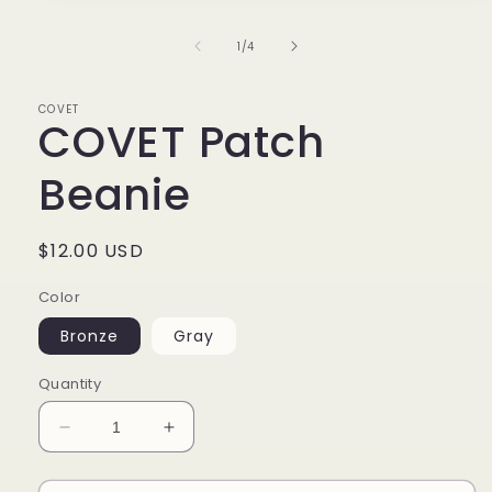
1
in
of
1
/
4
modal
COVET
COVET Patch
Beanie
Regular
$12.00 USD
price
Color
Bronze
Gray
Quantity
Decrease
Increase
quantity
quantity
for
for