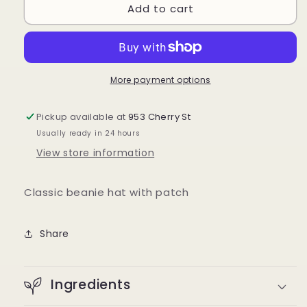
Add to cart
COVET
COVET
Patch
Patch
Beanie
Beanie
More payment options
Pickup available at
953 Cherry St
Usually ready in 24 hours
View store information
Classic beanie hat with patch
Share
Ingredients