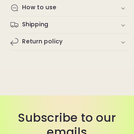
How to use
Shipping
Return policy
Subscribe to our
emails