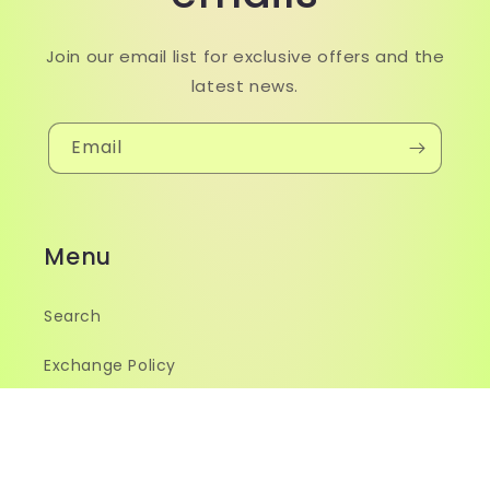
Join our email list for exclusive offers and the
latest news.
Email
Menu
Search
Exchange Policy
Size Guide
Contact