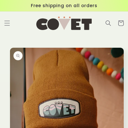
Skip to
Free shipping on all orders
content
Cart
Skip to
product
information